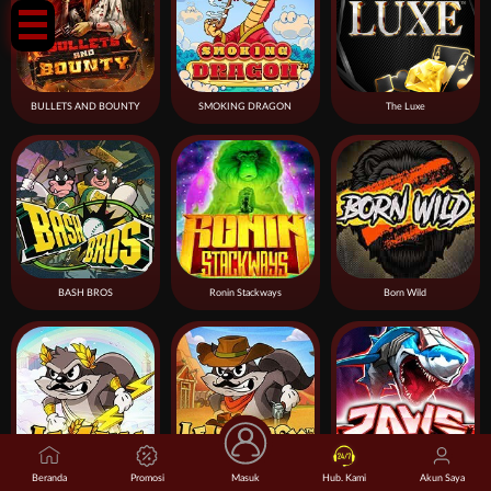
BULLETS AND BOUNTY
SMOKING DRAGON
The Luxe
BASH BROS
Ronin Stackways
Born Wild
Beranda
Promosi
Masuk
Hub. Kami
Akun Saya
LE ZEUS
LE COWBOY
JAWS OF JUSTICE