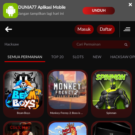
×
DUNIA77 Aplikasi Mobile
UNDUH
Jangan tampilkan lagi hari ini
Masuk
Daftar
Hacksaw
SEMUA PERMAINAN
TOP 20
SLOTS
NEW
HACKSAW OP
Beam Boys
Monkey Frenzy 2: Boss is Here!
Spinman
Click Me!